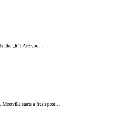
nds like „it”? Are you…
, Meetville starts a fresh post…