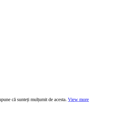
supune că sunteți mulțumit de acesta.
View more