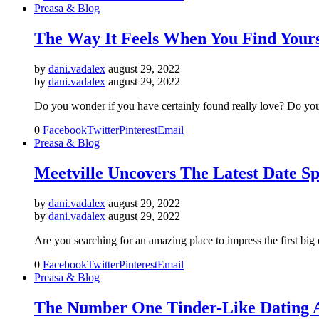
Preasa & Blog
The Way It Feels When You Find Yours
by
dani.vadalex
august 29, 2022
by
dani.vadalex
august 29, 2022
Do you wonder if you have certainly found really love? Do you g
0
Facebook
Twitter
Pinterest
Email
Preasa & Blog
Meetville Uncovers The Latest Date Spo
by
dani.vadalex
august 29, 2022
by
dani.vadalex
august 29, 2022
Are you searching for an amazing place to impress the first big 
0
Facebook
Twitter
Pinterest
Email
Preasa & Blog
The Number One Tinder-Like Dating 