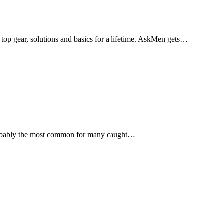
 top gear, solutions and basics for a lifetime. AskMen gets…
is probably the most common for many caught…