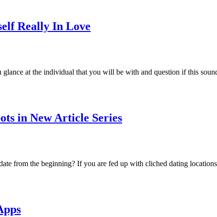
elf Really In Love
lance at the individual that you will be with and question if this sou
ts in New Article Series
date from the beginning? If you are fed up with cliched dating locations
Apps