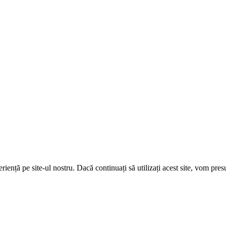
ență pe site-ul nostru. Dacă continuați să utilizați acest site, vom pre