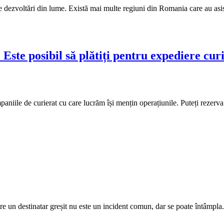
e dezvoltări din lume. Există mai multe regiuni din Romania care au asis
 Este posibil să plătiți pentru expediere cur
niile de curierat cu care lucrăm își mențin operațiunile. Puteți rezerva 
ătre un destinatar greșit nu este un incident comun, dar se poate întâmpla