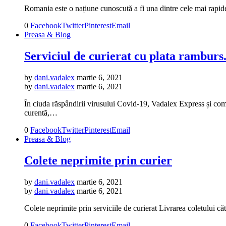
Romania este o națiune cunoscută a fi una dintre cele mai rapid
0
Facebook
Twitter
Pinterest
Email
Preasa & Blog
Serviciul de curierat cu plata ramburs.
by
dani.vadalex
martie 6, 2021
by
dani.vadalex
martie 6, 2021
În ciuda răspândirii virusului Covid-19, Vadalex Express și compa
curentă,…
0
Facebook
Twitter
Pinterest
Email
Preasa & Blog
Colete neprimite prin curier
by
dani.vadalex
martie 6, 2021
by
dani.vadalex
martie 6, 2021
Colete neprimite prin serviciile de curierat Livrarea coletului c
0
Facebook
Twitter
Pinterest
Email