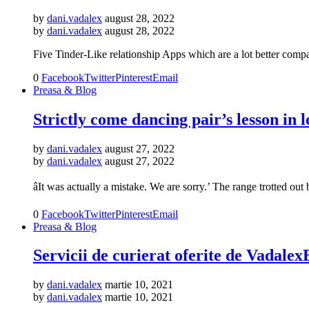
by
dani.vadalex
august 28, 2022
by
dani.vadalex
august 28, 2022
Five Tinder-Like relationship Apps which are a lot better compa
0
Facebook
Twitter
Pinterest
Email
Preasa & Blog
Strictly come dancing pair’s lesson in l
by
dani.vadalex
august 27, 2022
by
dani.vadalex
august 27, 2022
âIt was actually a mistake. We are sorry.’ The range trotted 
0
Facebook
Twitter
Pinterest
Email
Preasa & Blog
Servicii de curierat oferite de Vadale
by
dani.vadalex
martie 10, 2021
by
dani.vadalex
martie 10, 2021