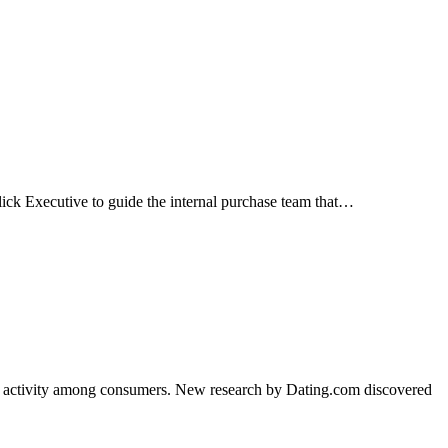
lick Executive to guide the internal purchase team that…
of activity among consumers. New research by Dating.com discovered