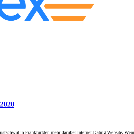
 2020
ausfschwul in Frankfurtden mehr darüber Internet-Dating Website. Wenn