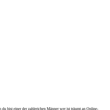
 du bist einer der zahlreichen Männer wer ist träumt an Online-