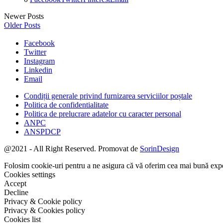
Newer Posts
Older Posts
Facebook
Twitter
Instagram
Linkedin
Email
Condiții generale privind furnizarea serviciilor poștale
Politica de confidentialitate
Politica de prelucrare adatelor cu caracter personal
ANPC
ANSPDCP
@2021 - All Right Reserved. Promovat de
SorinDesign
Folosim cookie-uri pentru a ne asigura că vă oferim cea mai bună experi
Cookies settings
Accept
Decline
Privacy & Cookie policy
Privacy & Cookies policy
Cookies list