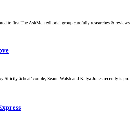
red to first The AskMen editorial group carefully researches & reviews
ove
out by Strictly âcheat’ couple, Seann Walsh and Katya Jones recently 
xExpress