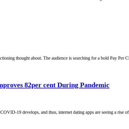
tioning thought about. The audience is searching for a bold Pay Per C
Improves 82per cent During Pandemic
 COVID-19 develops, and thus, internet dating apps are seeing a rise 