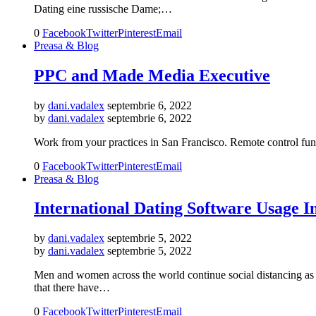
Dating eine russische Dame;…
0
Facebook
Twitter
Pinterest
Email
Preasa & Blog
PPC and Made Media Executive
by
dani.vadalex
septembrie 6, 2022
by
dani.vadalex
septembrie 6, 2022
Work from your practices in San Francisco. Remote control func
0
Facebook
Twitter
Pinterest
Email
Preasa & Blog
International Dating Software Usage 
by
dani.vadalex
septembrie 5, 2022
by
dani.vadalex
septembrie 5, 2022
Men and women across the world continue social distancing as
that there have…
0
Facebook
Twitter
Pinterest
Email