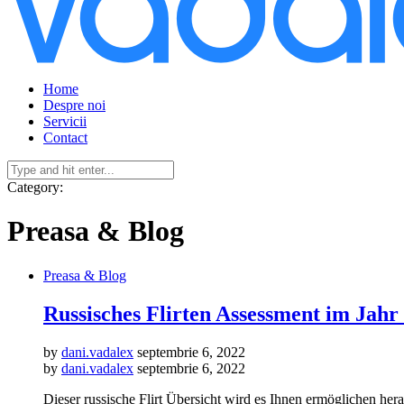
Home
Despre noi
Servicii
Contact
Category:
Preasa & Blog
Preasa & Blog
Russisches Flirten Assessment im Jahr
by
dani.vadalex
septembrie 6, 2022
by
dani.vadalex
septembrie 6, 2022
Dieser russische Flirt Übersicht wird es Ihnen ermöglichen her