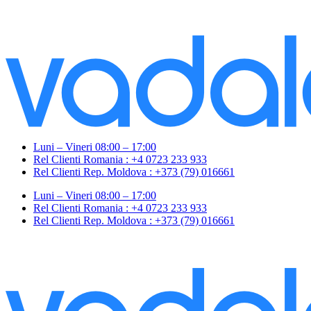
Luni – Vineri 08:00 – 17:00
Rel Clienti Romania : +4 0723 233 933
Rel Clienti Rep. Moldova : +373 (79) 016661
Luni – Vineri 08:00 – 17:00
Rel Clienti Romania : +4 0723 233 933
Rel Clienti Rep. Moldova : +373 (79) 016661