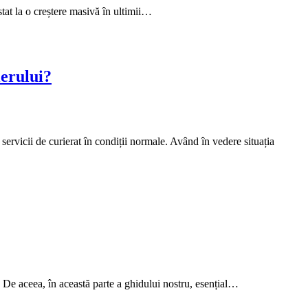
tat la o creștere masivă în ultimii…
ierului?
servicii de curierat în condiții normale. Având în vedere situația
. De aceea, în această parte a ghidului nostru, esențial…